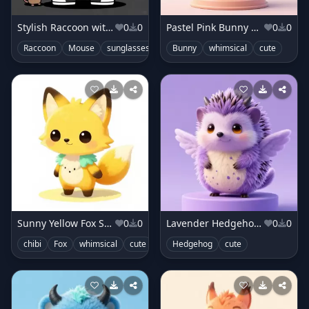
Stylish Raccoon with Sneakers
0
0
Pastel Pink Bunny Monster
0
0
Raccoon
Mouse
sunglasses
neon
Bunny
cute
whimsical
cute
Sunny Yellow Fox Sprite
0
0
Lavender Hedgehog Creature
0
0
chibi
Fox
whimsical
cute
Hedgehog
cute