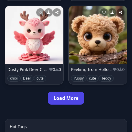
Dusty Pink Deer Creature
0
0
Peeking from Hollow Log
0
0
chibi
Deer
cute
Puppy
cute
Teddy
Load More
Hot Tags