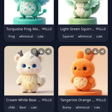
Turquoise Frog Monster
0
0
Light Green Squirrel Monster
0
0
Frog
whimsical
cute
Squirrel
whimsical
cute
Cream White Bear Sprite
0
0
Tangerine Orange Bunny Sprite
0
0
chibi
Bear
cute
Bunny
whimsical
cute