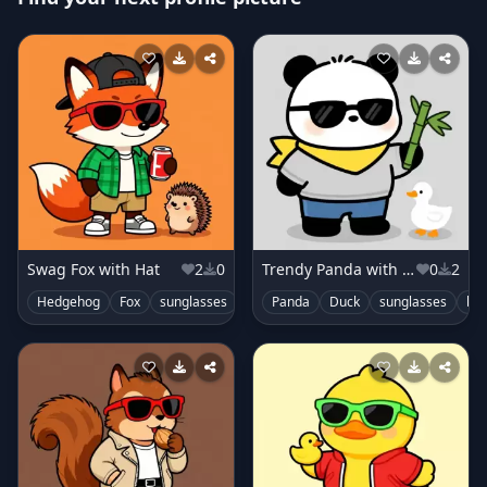
Swag Fox with Hat
2
0
Trendy Panda with Scarf
0
2
Hedgehog
Fox
sunglasses
cute
Panda
Duck
sunglasses
ba