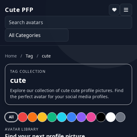
Cute PFP
Home
/
Tag
/
cute
TAG COLLECTION
cute
Explore our collection of cute cute profile pictures. Find
the perfect avatar for your social media profiles.
All
AVATAR LIBRARY
Find your next profile picture