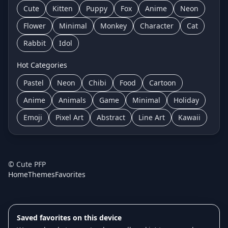
Cute
Kitten
Puppy
Fox
Anime
Neon
Flower
Minimal
Monkey
Character
Cat
Rabbit
Idol
Hot Categories
Pastel
Neon
Chibi
Food
Cartoon
Anime
Animals
Game
Minimal
Holiday
Emoji
Pixel Art
Abstract
Line Art
Kawaii
©
Cute PFP
Home
Themes
Favorites
Saved favorites on this device