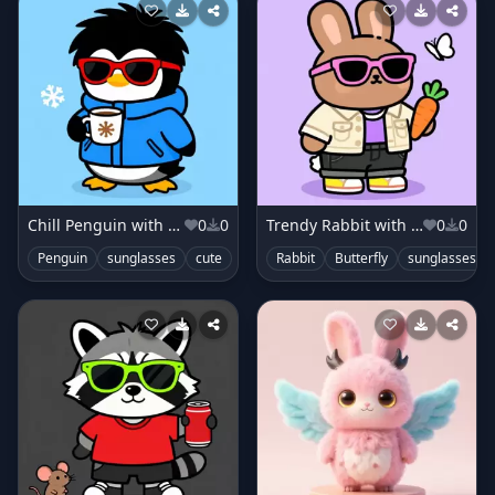
Chill Penguin with Coat
0
0
Trendy Rabbit with Jacket
0
0
Penguin
sunglasses
cute
Rabbit
Butterfly
sunglasses