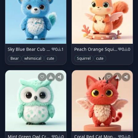
Sky Blue Bear Cub Monster
0
1
Peach Orange Squirrel Sprite
0
0
Bear
whimsical
cute
Squirrel
cute
Mint Green Owl Creature
0
0
Coral Red Cat Monster
0
0