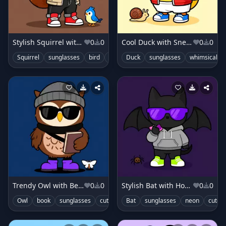
Stylish Squirrel with Jacket
0
0
Cool Duck with Sneakers
0
0
Squirrel
sunglasses
bird
cute
Duck
sunglasses
whimsical
Trendy Owl with Beanie
0
0
Stylish Bat with Hoodie
0
0
Owl
book
sunglasses
cute
Bat
sunglasses
neon
cute