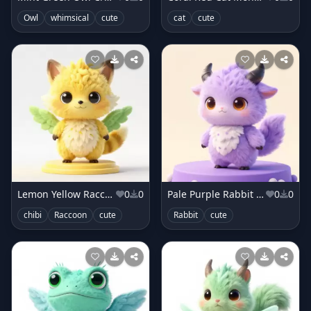
Owl
whimsical
cute
cat
cute
Lemon Yellow Raccoon Creature
0
0
Pale Purple Rabbit Sprite
0
0
chibi
Raccoon
cute
Rabbit
cute