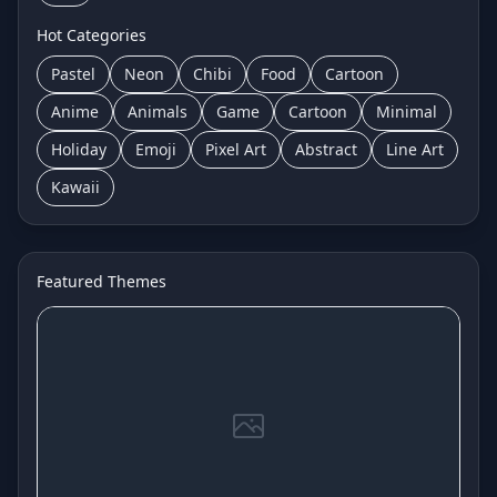
Hot Categories
Pastel
Neon
Chibi
Food
Cartoon
Anime
Animals
Game
Cartoon
Minimal
Holiday
Emoji
Pixel Art
Abstract
Line Art
Kawaii
Featured Themes