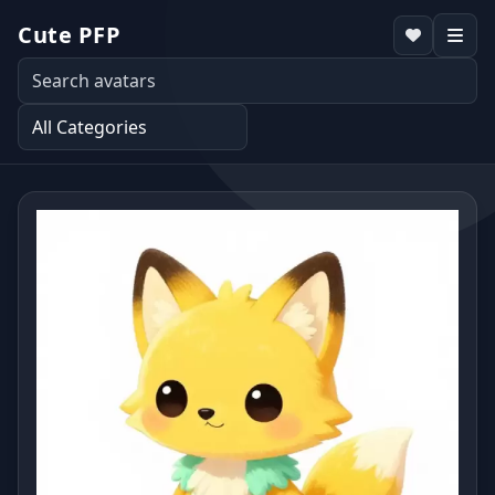
Cute PFP