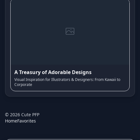
A Treasury of Adorable Designs
Visual Inspiration for Illustrators & Designers: From Kawaii to
Corporate
©
2026
Cute PFP
Home
Favorites