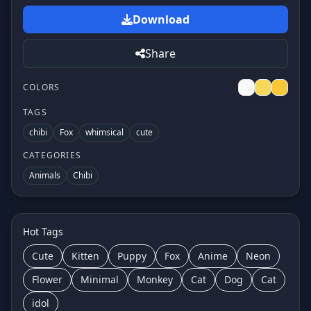
Download
Share
COLORS
TAGS
chibi
Fox
whimsical
cute
CATEGORIES
Animals
Chibi
Hot Tags
Cute
Kitten
Puppy
Fox
Anime
Neon
Flower
Minimal
Monkey
Cat
Dog
Cat
idol