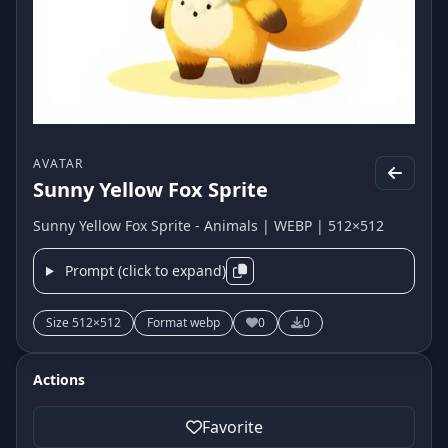
AVATAR
Sunny Yellow Fox Sprite
Sunny Yellow Fox Sprite - Animals | WEBP | 512×512
Prompt (click to expand)
Size 512×512
Format webp
0
0
Actions
Favorite