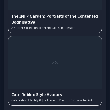
The INFP Garden: Portraits of the Contented
Bodhisattva
A Sticker Collection of Serene Souls in Blossom
Cute Roblox-Style Avatars
Celebrating Identity & Joy Through Playful 3D Character Art