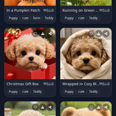
In a Pumpkin Patch
0
0
Running on Green Meadow
0
0
Puppy
cute
farm
Teddy
Puppy
cute
Teddy
Christmas Gift Box
0
0
Wrapped in Cozy Blanket
0
0
Puppy
cute
Teddy
Puppy
cute
Teddy