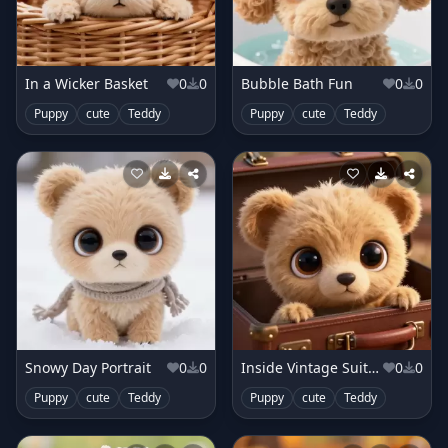
In a Wicker Basket
0
0
Bubble Bath Fun
0
0
Puppy
cute
Teddy
Puppy
cute
Teddy
Snowy Day Portrait
0
0
Inside Vintage Suitcase
0
0
Puppy
cute
Teddy
Puppy
cute
Teddy