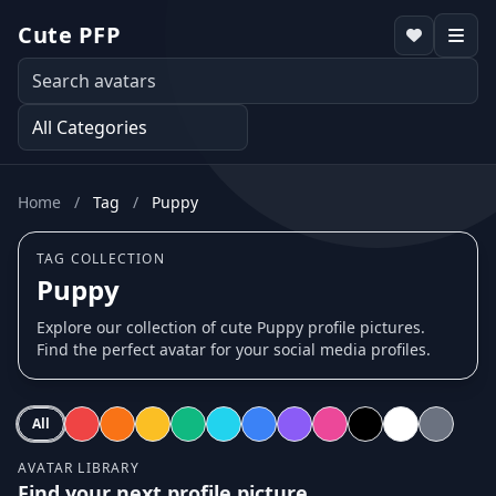
Cute PFP
Home
/
Tag
/
Puppy
TAG COLLECTION
Puppy
Explore our collection of cute Puppy profile pictures.
Find the perfect avatar for your social media profiles.
All
AVATAR LIBRARY
Find your next profile picture