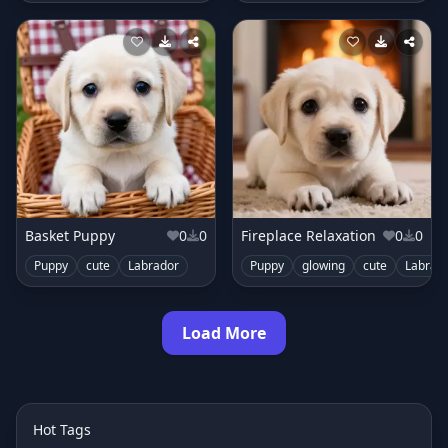
Basket Puppy
0
0
Fireplace Relaxation
0
0
Puppy
cute
Labrador
Puppy
glowing
cute
Labrad
Load More
Hot Tags