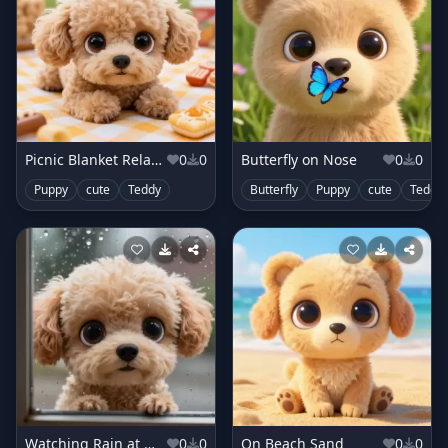
Picnic Blanket Relaxing
0
0
Butterfly on Nose
0
0
Puppy
cute
Teddy
Butterfly
Puppy
cute
Teddy
Watching Rain at Window
0
0
On Beach Sand
0
0