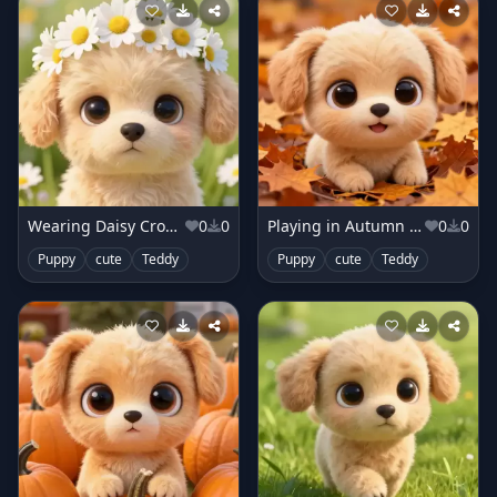
Wearing Daisy Crown
0
0
Playing in Autumn Leaves
0
0
Puppy
cute
Teddy
Puppy
cute
Teddy