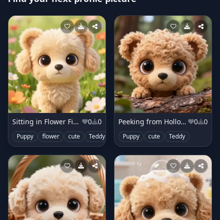
Sitting in Flower Field
0
0
Peeking from Hollow Log
0
0
Puppy
flower
cute
Teddy
Puppy
cute
Teddy