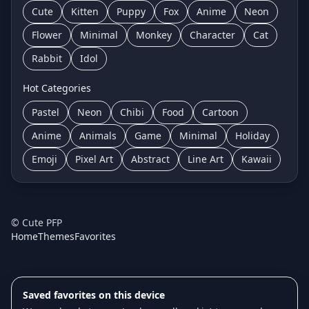
Cute
Kitten
Puppy
Fox
Anime
Neon
Flower
Minimal
Monkey
Character
Cat
Rabbit
Idol
Hot Categories
Pastel
Neon
Chibi
Food
Cartoon
Anime
Animals
Game
Minimal
Holiday
Emoji
Pixel Art
Abstract
Line Art
Kawaii
©
Cute PFP
Home
Themes
Favorites
Saved favorites on this device