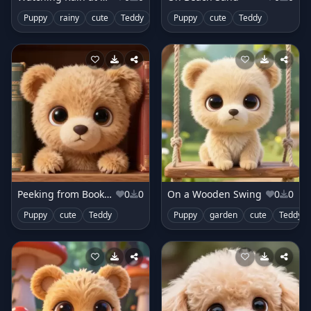
Puppy
rainy
cute
Teddy
Puppy
cute
Teddy
Peeking from Bookshelf
0
0
On a Wooden Swing
0
0
Puppy
cute
Teddy
Puppy
garden
cute
Teddy