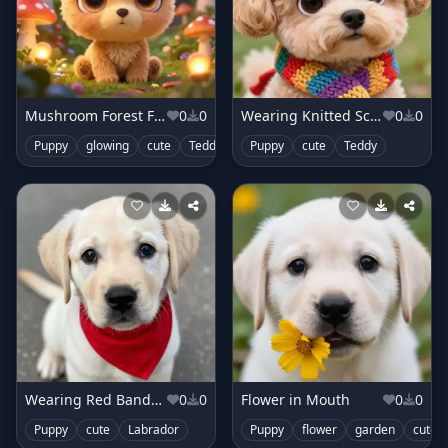
Mushroom Forest Fantasy
0
0
Wearing Knitted Scarf
0
0
Puppy
glowing
cute
Teddy
Puppy
cute
Teddy
Wearing Red Bandana
0
0
Flower in Mouth
0
0
Puppy
cute
Labrador
Puppy
flower
garden
cute