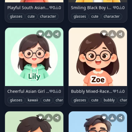
Playful South Asian Girl in Coral Dress
0
0
Smiling Black Boy in Sunny Yellow Jacket
0
0
glasses
cute
character
glasses
cute
character
Cheerful Asian Girl in Mint Hoodie
0
0
Bubbly Mixed-Race Girl in Peach Top
1
0
glasses
kawaii
cute
character
glasses
cute
bubbly
charac