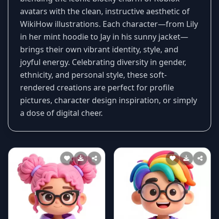
avatars with the clean, instructive aesthetic of
WikiHow illustrations. Each character—from Lily
in her mint hoodie to Jay in his sunny jacket—
brings their own vibrant identity, style, and
joyful energy. Celebrating diversity in gender,
ethnicity, and personal style, these soft-
rendered creations are perfect for profile
pictures, character design inspiration, or simply
a dose of digital cheer.