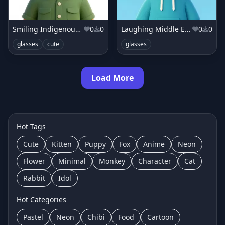
Smiling Indigenous boy in forest green shirt
0
0
Laughing Middle Eastern boy in teal hoodie
0
0
glasses
cute
glasses
Load More
Hot Tags
Cute
Kitten
Puppy
Fox
Anime
Neon
Flower
Minimal
Monkey
Character
Cat
Rabbit
Idol
Hot Categories
Pastel
Neon
Chibi
Food
Cartoon