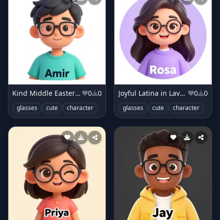
Kind Middle Eastern Boy in Teal T-shirt
0
0
Joyful Latina in Lavender Sweater
0
0
glasses
cute
character
glasses
cute
character