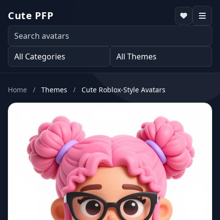
Cute PFP
Home
/
Themes
/
Cute Roblox-Style Avatars