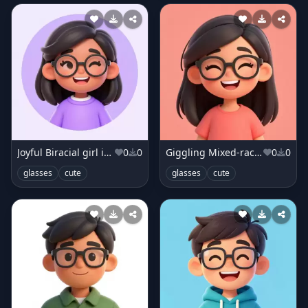
Joyful Biracial girl in lilac sweater
0
0
Giggling Mixed-race girl in coral top
0
0
glasses
cute
glasses
cute