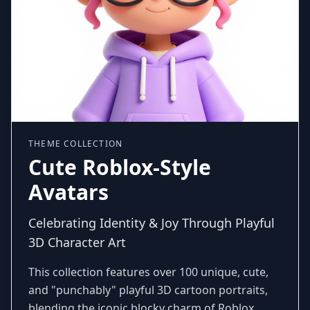
THEME COLLECTION
Cute Roblox-Style
Avatars
Celebrating Identity & Joy Through Playful
3D Character Art
This collection features over 100 unique, cute,
and "punchably" playful 3D cartoon portraits,
blending the iconic blocky charm of Roblox