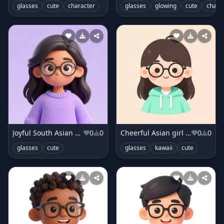
glasses
cute
character
glasses
glowing
cute
chara
Joyful South Asian girl in lavender sweater
0
0
Cheerful Asian girl in mint hoodie
0
0
glasses
cute
glasses
kawaii
cute