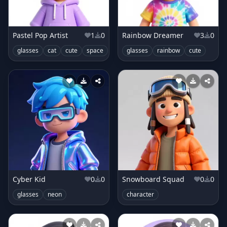
Pastel Pop Artist
1
0
Rainbow Dreamer
3
0
glasses
cat
cute
space
glasses
rainbow
cute
Cyber Kid
0
0
Snowboard Squad
0
0
glasses
neon
character