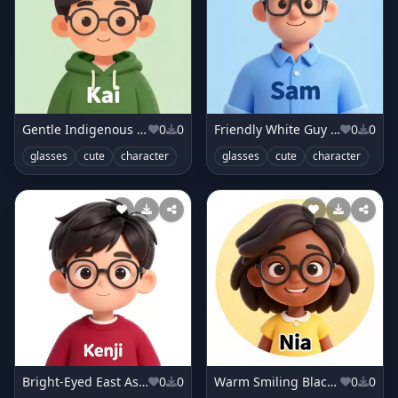
Gentle Indigenous Boy in Forest Green Hoodie
0
0
Friendly White Guy in Sky Blue Shirt
0
0
glasses
cute
character
glasses
cute
character
Bright-Eyed East Asian Boy in Raspberry Sweater
0
0
Warm Smiling Black Girl in Buttercup Yellow Dress
0
0