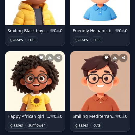
Smiling Black boy in sunny yellow jacket
0
0
Friendly Hispanic boy in sky blue shirt
0
0
glasses
cute
glasses
cute
Happy African girl in sunflower dress
0
0
Smiling Mediterranean boy in terracotta shirt
0
0
glasses
sunflower
glasses
cute