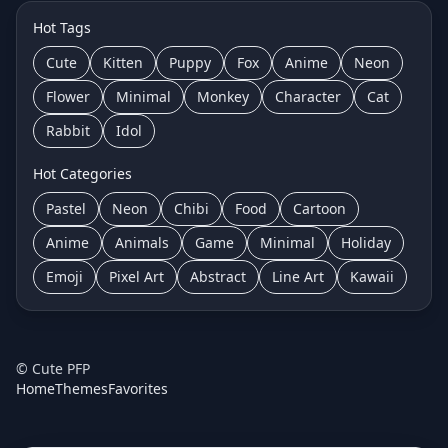
Hot Tags
Cute
Kitten
Puppy
Fox
Anime
Neon
Flower
Minimal
Monkey
Character
Cat
Rabbit
Idol
Hot Categories
Pastel
Neon
Chibi
Food
Cartoon
Anime
Animals
Game
Minimal
Holiday
Emoji
Pixel Art
Abstract
Line Art
Kawaii
©
Cute PFP
Home
Themes
Favorites