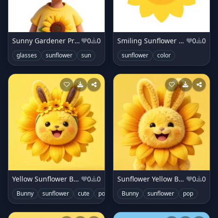
Sunny Gardener Profile
0
0
Smiling Sunflower Close-Up
0
0
glasses
sunflower
sun
sunflower
color
Yellow Sunflower Bunny
0
0
Sunflower Yellow Bunny
0
0
Bunny
sunflower
cute
pop
Bunny
sunflower
pop