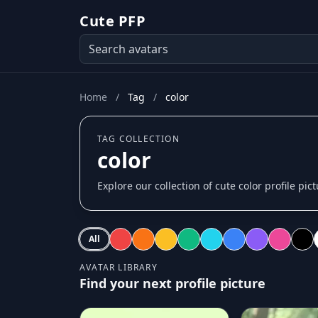
Cute PFP
Home
/
Tag
/
color
TAG COLLECTION
color
Explore our collection of cute color profile pic
All
AVATAR LIBRARY
Find your next profile picture