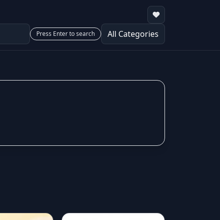
Press Enter to search