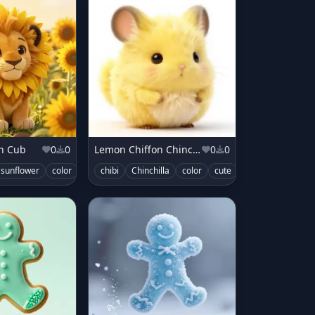
on Cub
0
0
Lemon Chiffon Chinchilla
0
0
sunflower
color
cute
chibi
Chinchilla
color
cute