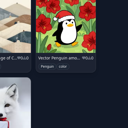
Mountain Range of Cozy Blankets
0
0
Vector Penguin among Amaryllis
0
0
Penguin
color