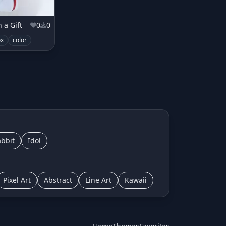
 a Gift
0
0
ox
color
bbit
Idol
Pixel Art
Abstract
Line Art
Kawaii