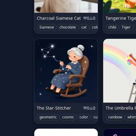
Charcoal Siamese Cat
0
0
Tangerine Tig
Siamese
chocolate
cat
color
chibi
Tiger
The Star-Stitcher
0
0
geometric
cosmic
color
cute
space
rainbow
whim