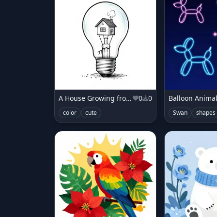
A House Growing from a Lightbulb
0
0
Balloon Animal
color
cute
Swan
shapes