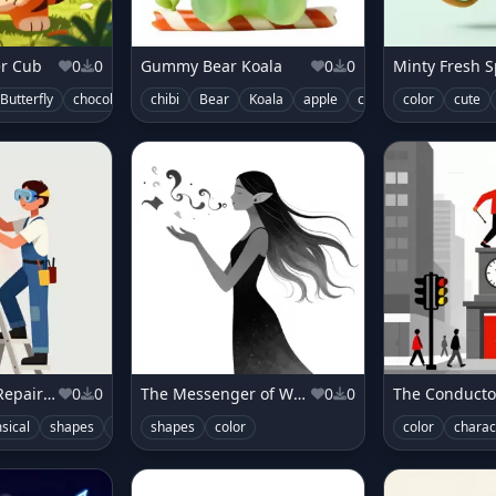
er Cub
0
0
Gummy Bear Koala
0
0
Minty Fresh S
Butterfly
chocolate
chibi
color
Bear
Koala
apple
candy
color
color
cute
cute
The Umbrella Repairer for Rainbows
0
0
The Messenger of Whispers
0
0
sical
shapes
color
shapes
character
color
color
charac