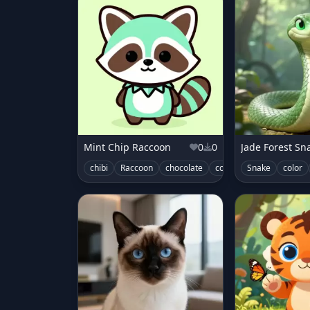
Mint Chip Raccoon
0
0
Jade Forest Sn
chibi
Raccoon
chocolate
color
cute
Snake
characte
color