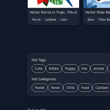
Vector Parrot in Tropical Poinsettia
0
0
Parrot
rainbow
color
Bear
Polar B
Hot Tags
Cute
Kitten
Puppy
Fox
Anime
Hot Categories
Pastel
Neon
Chibi
Food
Cartoon