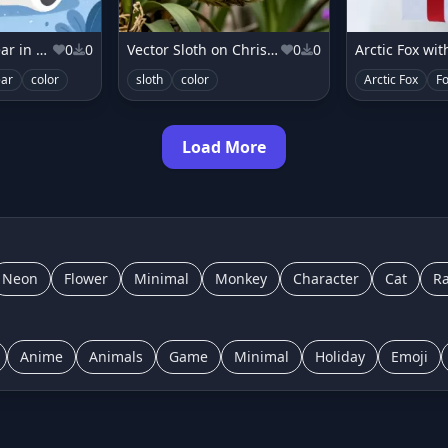
Vector Polar Bear in Frosty Florals
0
0
Vector Sloth on Christmas Orchid Vine
0
0
Arctic Fox with
ear
color
sloth
color
Arctic Fox
F
Load More
Neon
Flower
Minimal
Monkey
Character
Cat
Ra
Anime
Animals
Game
Minimal
Holiday
Emoji