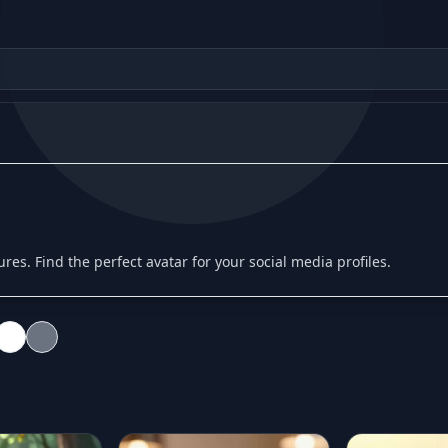
tures. Find the perfect avatar for your social media profiles.