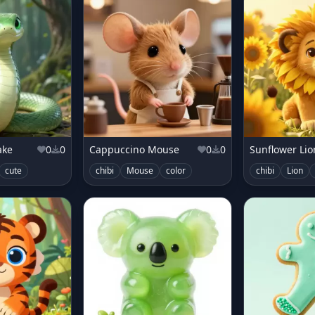
ake
0
0
Cappuccino Mouse
0
0
Sunflower Li
r
cute
pop
chibi
Mouse
color
chibi
Lion