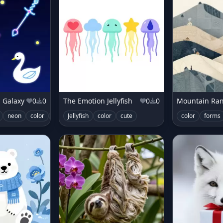
 Galaxy
0
0
The Emotion Jellyfish
0
0
neon
color
glowing
Jellyfish
color
cute
color
forms