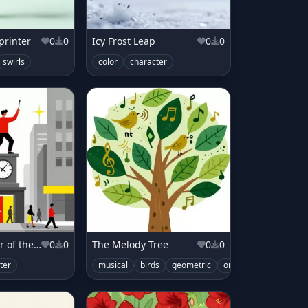
printer
0
0
Icy Frost Leap
0
0
swirls
color
character
The Conductor of the City's Pulse
0
0
The Melody Tree
0
0
ter
musical
birds
geometric
organic
color
cu