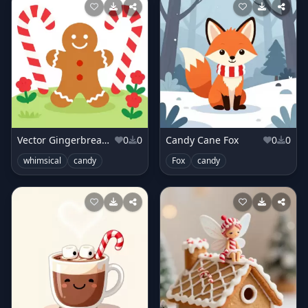
Vector Gingerbread Man in Candy Cane Lane
0
0
Candy Cane Fox
0
0
whimsical
candy
Fox
candy