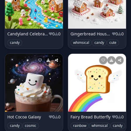
Candyland Celebration
0
0
Gingerbread House Village
0
0
candy
whimsical
candy
cute
Hot Cocoa Galaxy
0
0
Fairy Bread Butterfly
0
0
candy
cosmic
rainbow
whimsical
candy