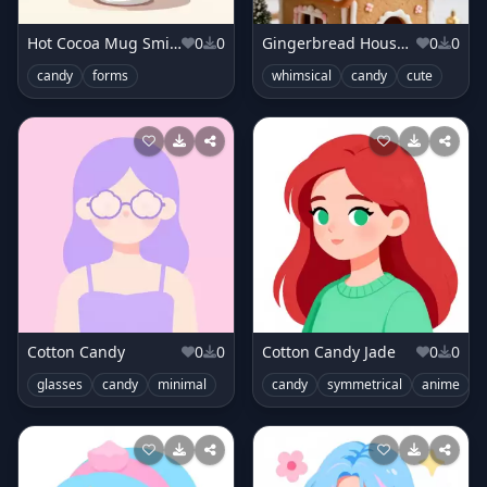
Hot Cocoa Mug Smile
0
0
Gingerbread House Fairy
0
0
candy
forms
whimsical
candy
cute
Cotton Candy
0
0
Cotton Candy Jade
0
0
glasses
candy
minimal
candy
symmetrical
anime
c