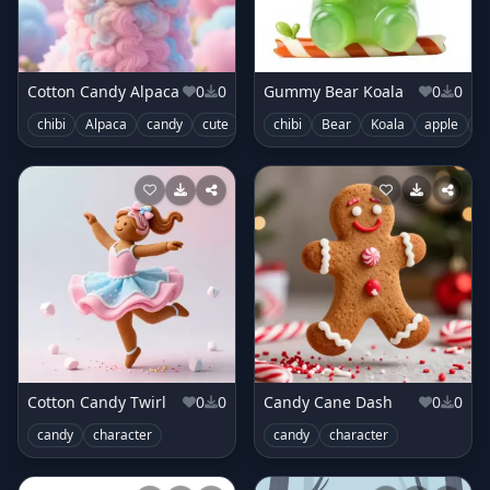
Cotton Candy Alpaca
0
0
Gummy Bear Koala
0
0
chibi
Alpaca
candy
cute
swirls
chibi
Bear
Koala
apple
c
Cotton Candy Twirl
0
0
Candy Cane Dash
0
0
candy
character
candy
character