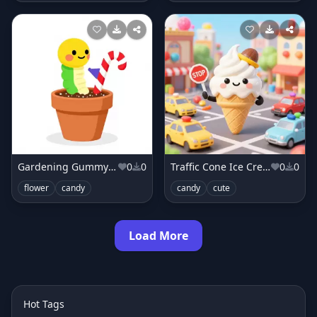
Gardening Gummy Worm
0
0
Traffic Cone Ice Cream Cone
0
0
flower
candy
candy
cute
Load More
Hot Tags