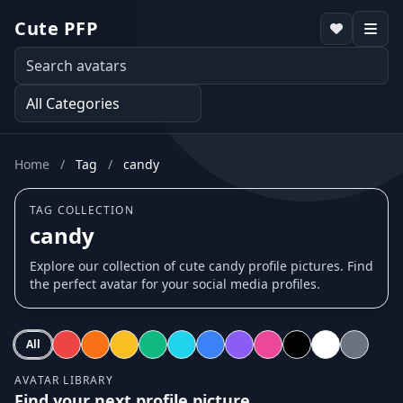
Cute PFP
Home
/
Tag
/
candy
TAG COLLECTION
candy
Explore our collection of cute candy profile pictures. Find
the perfect avatar for your social media profiles.
All
AVATAR LIBRARY
Find your next profile picture