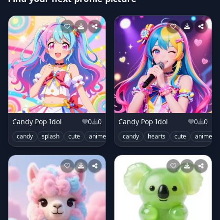
Candy Pop Idol
0
0
Candy Pop Idol
0
0
candy
splash
cute
anime
idol
candy
stage
hearts
outfit
cute
anime