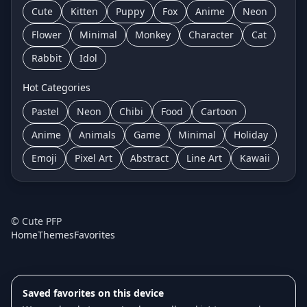
Cute
Kitten
Puppy
Fox
Anime
Neon
Flower
Minimal
Monkey
Character
Cat
Rabbit
Idol
Hot Categories
Pastel
Neon
Chibi
Food
Cartoon
Anime
Animals
Game
Minimal
Holiday
Emoji
Pixel Art
Abstract
Line Art
Kawaii
©
Cute PFP
Home
Themes
Favorites
Saved favorites on this device