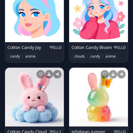
Cotton Candy Joy
0
0
Cotton Candy Bloom
0
0
candy
anime
clouds
candy
anime
Cotton Candy Cloud
0
1
Jellybean Jumper
0
0