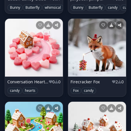
Bunny
Butterfly
whimsical
clouds
Bunny
candy
Butterfly
candy
cute
Conversation Heart Candyland
0
0
Firecracker Fox
2
0
candy
hearts
Fox
candy