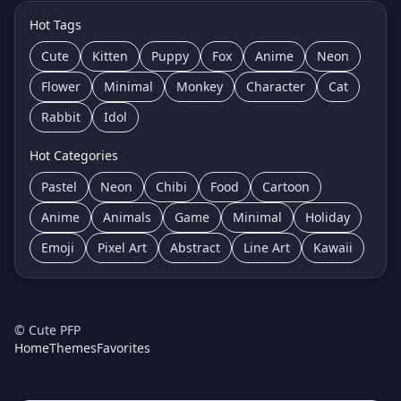
Hot Tags
Cute
Kitten
Puppy
Fox
Anime
Neon
Flower
Minimal
Monkey
Character
Cat
Rabbit
Idol
Hot Categories
Pastel
Neon
Chibi
Food
Cartoon
Anime
Animals
Game
Minimal
Holiday
Emoji
Pixel Art
Abstract
Line Art
Kawaii
©
Cute PFP
Home
Themes
Favorites