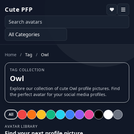
Cute PFP
Home
/
Tag
/
Owl
TAG COLLECTION
Owl
Explore our collection of cute Owl profile pictures. Find
the perfect avatar for your social media profiles.
All
AVATAR LIBRARY
Find your next profile picture