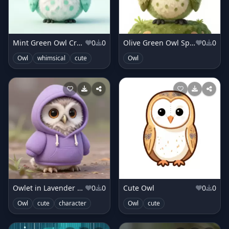
Mint Green Owl Creature
0
0
Olive Green Owl Sprite
0
0
Owl
whimsical
cute
Owl
Owlet in Lavender Hoodie
0
0
Cute Owl
0
0
Owl
cute
character
Owl
cute