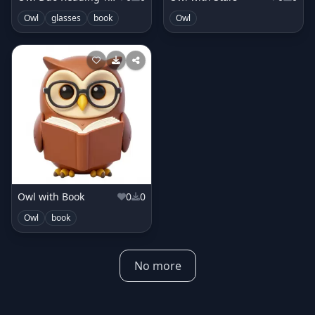
Owl
glasses
book
Owl
Owl with Book
0
0
Owl
book
No more