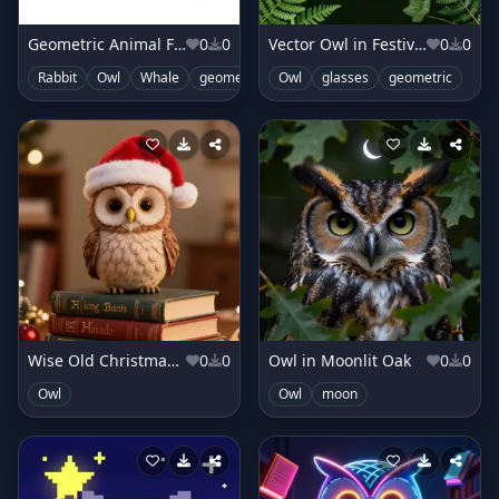
Geometric Animal Friends
0
0
Vector Owl in Festive Foliage
0
0
Rabbit
Owl
Whale
geometric
Owl
clouds
glasses
shapes
geometric
cute
Wise Old Christmas Owl
0
0
Owl in Moonlit Oak
0
0
Owl
Owl
moon