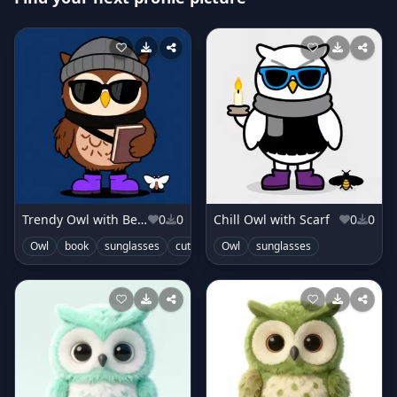
Trendy Owl with Beanie
0
0
Chill Owl with Scarf
0
0
Owl
book
sunglasses
cute
Owl
sunglasses