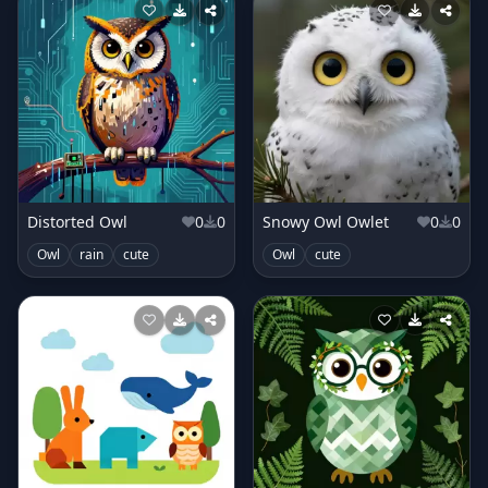
Distorted Owl
0
0
Snowy Owl Owlet
0
0
Owl
rain
cute
Owl
cute