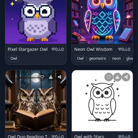
Pixel Stargazer Owl
0
0
Neon Owl Wisdom
0
0
Owl
Owl
geometric
neon
glowin
Owl Duo Reading Together
0
0
Owl with Stars
0
0