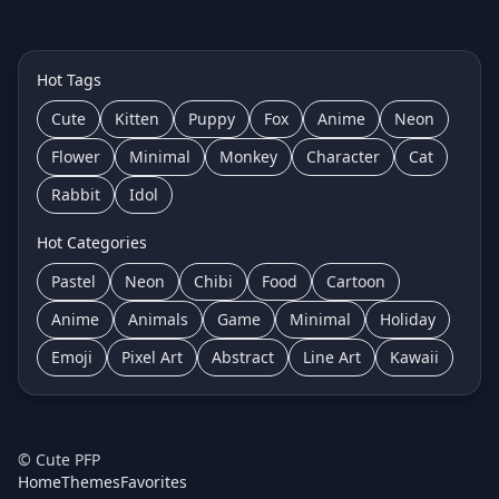
Hot Tags
Cute
Kitten
Puppy
Fox
Anime
Neon
Flower
Minimal
Monkey
Character
Cat
Rabbit
Idol
Hot Categories
Pastel
Neon
Chibi
Food
Cartoon
Anime
Animals
Game
Minimal
Holiday
Emoji
Pixel Art
Abstract
Line Art
Kawaii
©
Cute PFP
Home
Themes
Favorites