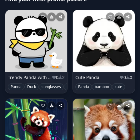
Trendy Panda with Scarf
0
2
Cute Panda
0
0
Panda
Duck
sunglasses
bamboo
Panda
cute
bamboo
cute