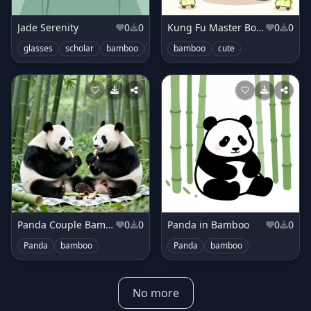
Jade Serenity
0
0
Kung Fu Master Bok Choy
0
0
glasses
scholar
bamboo
minimal
bamboo
cute
Panda Couple Bamboo Picnic
0
0
Panda in Bamboo
0
0
Panda
bamboo
Panda
bamboo
No more