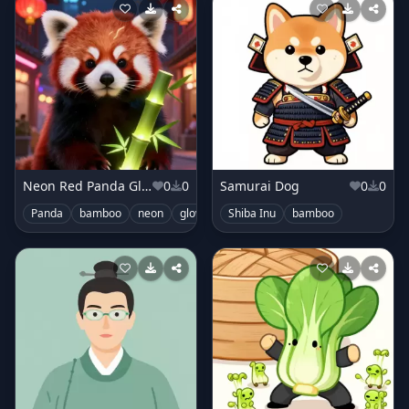
Neon Red Panda Glimmer
0
0
Samurai Dog
0
0
Panda
bamboo
neon
glowing
Shiba Inu
bamboo