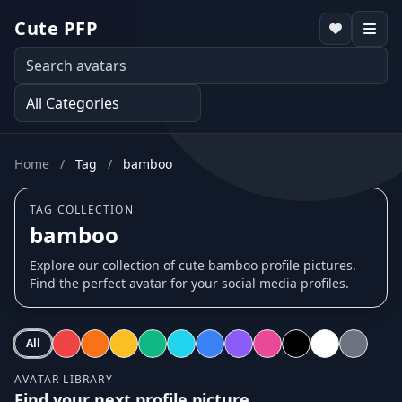
Cute PFP
Home
/
Tag
/
bamboo
TAG COLLECTION
bamboo
Explore our collection of cute bamboo profile pictures.
Find the perfect avatar for your social media profiles.
All
AVATAR LIBRARY
Find your next profile picture