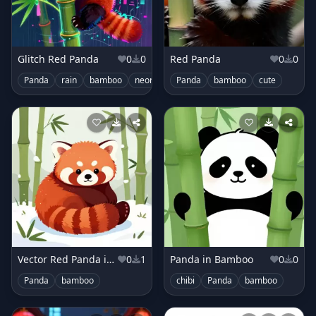
Glitch Red Panda
0
0
Red Panda
0
0
Panda
rain
bamboo
neon
cute
Panda
bamboo
cute
Vector Red Panda in Bamboo Grove Snow
0
1
Panda in Bamboo
0
0
Panda
bamboo
chibi
Panda
bamboo