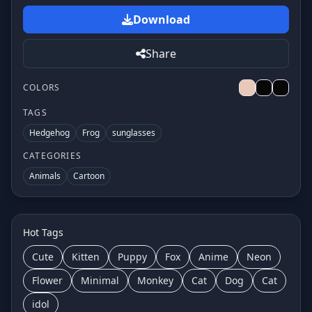
Download
Share
COLORS
TAGS
Hedgehog
Frog
sunglasses
CATEGORIES
Animals
Cartoon
Hot Tags
Cute
Kitten
Puppy
Fox
Anime
Neon
Flower
Minimal
Monkey
Cat
Dog
Cat
idol