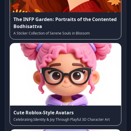
The INFP Garden: Portraits of the Contented
Bodhisattva
A Sticker Collection of Serene Souls in Blossom
Cute Roblox-Style Avatars
Celebrating Identity & Joy Through Playful 3D Character Art