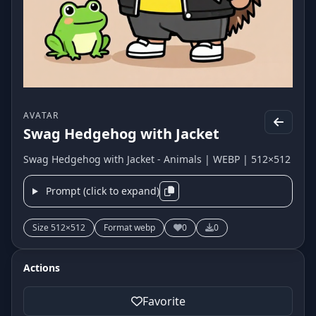
AVATAR
Swag Hedgehog with Jacket
Swag Hedgehog with Jacket - Animals | WEBP | 512×512
Prompt (click to expand)
Size 512×512
Format webp
0
0
Actions
Favorite