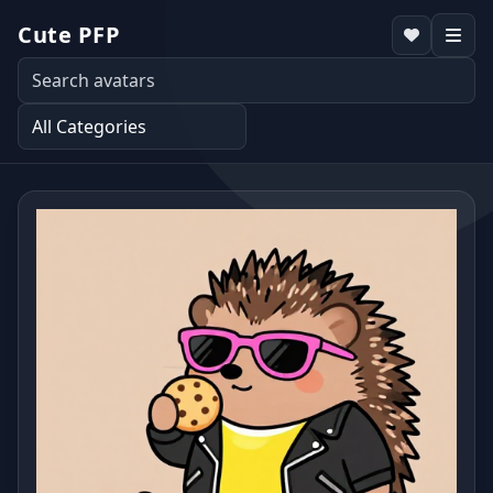
Cute PFP