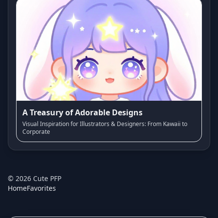
A Treasury of Adorable Designs
Visual Inspiration for Illustrators & Designers: From Kawaii to
Corporate
©
2026
Cute PFP
Home
Favorites