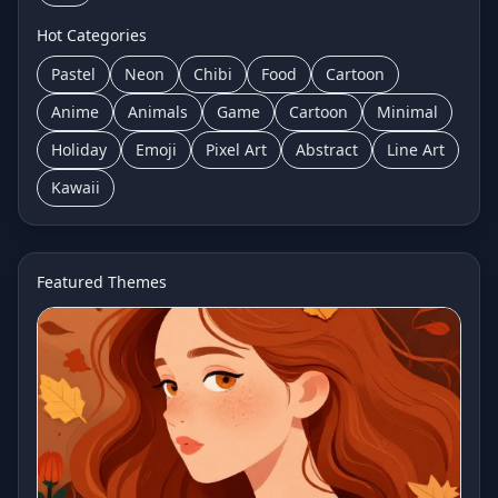
Hot Categories
Pastel
Neon
Chibi
Food
Cartoon
Anime
Animals
Game
Cartoon
Minimal
Holiday
Emoji
Pixel Art
Abstract
Line Art
Kawaii
Featured Themes