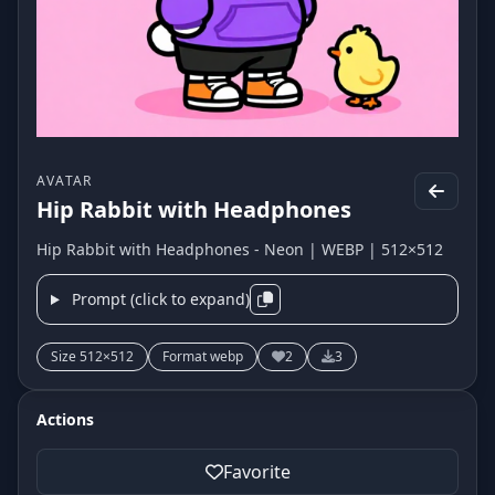
AVATAR
Hip Rabbit with Headphones
Hip Rabbit with Headphones - Neon | WEBP | 512×512
Prompt (click to expand)
Size 512×512
Format webp
2
3
Actions
Favorite