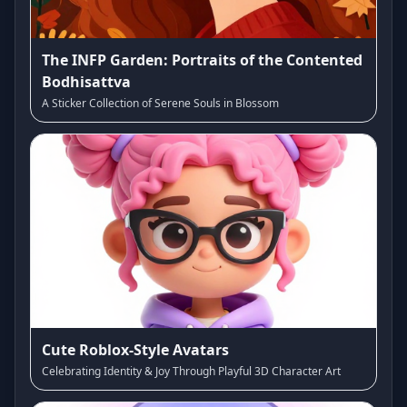
The INFP Garden: Portraits of the Contented
Bodhisattva
A Sticker Collection of Serene Souls in Blossom
Cute Roblox-Style Avatars
Celebrating Identity & Joy Through Playful 3D Character Art