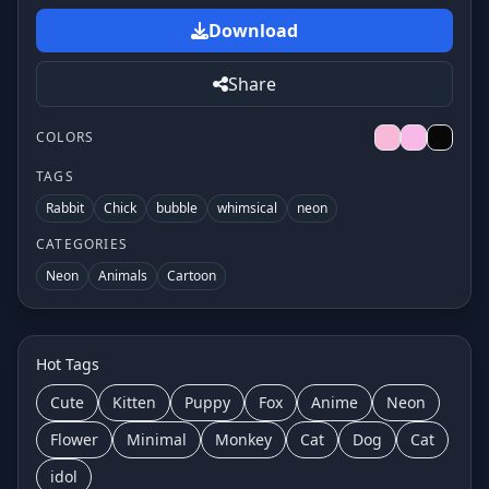
Download
Share
COLORS
TAGS
Rabbit
Chick
bubble
whimsical
neon
CATEGORIES
Neon
Animals
Cartoon
Hot Tags
Cute
Kitten
Puppy
Fox
Anime
Neon
Flower
Minimal
Monkey
Cat
Dog
Cat
idol