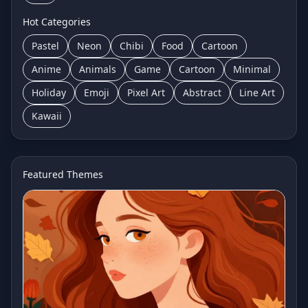
Hot Categories
Pastel
Neon
Chibi
Food
Cartoon
Anime
Animals
Game
Cartoon
Minimal
Holiday
Emoji
Pixel Art
Abstract
Line Art
Kawaii
Featured Themes