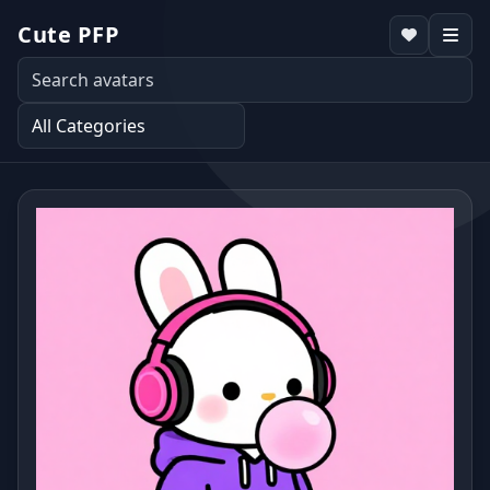
Cute PFP