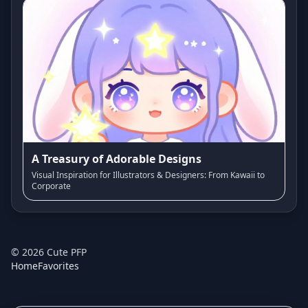
A Treasury of Adorable Designs
Visual Inspiration for Illustrators & Designers: From Kawaii to
Corporate
©
2026
Cute PFP
Home
Favorites