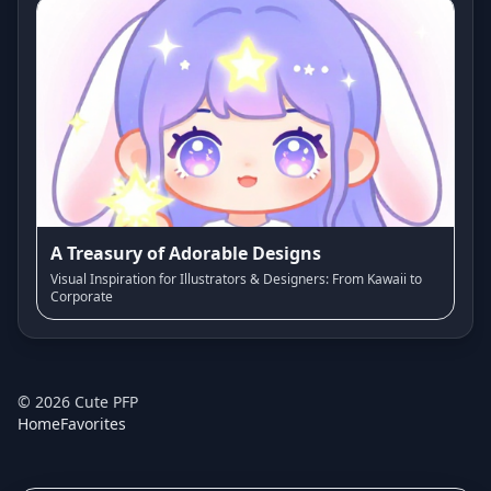
A Treasury of Adorable Designs
Visual Inspiration for Illustrators & Designers: From Kawaii to
Corporate
©
2026
Cute PFP
Home
Favorites