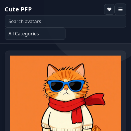
Cute PFP