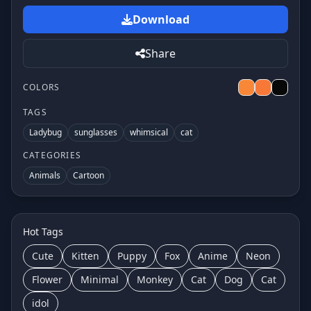
Download
Share
COLORS
TAGS
Ladybug
sunglasses
whimsical
cat
CATEGORIES
Animals
Cartoon
Hot Tags
Cute
Kitten
Puppy
Fox
Anime
Neon
Flower
Minimal
Monkey
Cat
Dog
Cat
idol