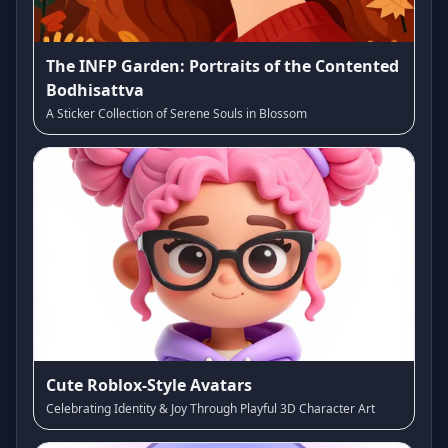
The INFP Garden: Portraits of the Contented
Bodhisattva
A Sticker Collection of Serene Souls in Blossom
Cute Roblox-Style Avatars
Celebrating Identity & Joy Through Playful 3D Character Art