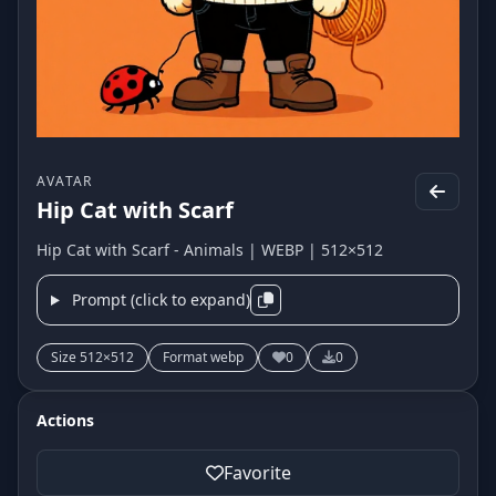
AVATAR
Hip Cat with Scarf
Hip Cat with Scarf - Animals | WEBP | 512×512
Prompt (click to expand)
Size 512×512
Format webp
0
0
Actions
Favorite