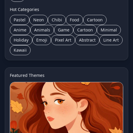
Hot Categories
Pastel
Neon
Chibi
Food
Cartoon
Anime
Animals
Game
Cartoon
Minimal
Holiday
Emoji
Pixel Art
Abstract
Line Art
Kawaii
Featured Themes