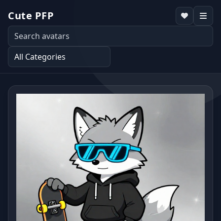
Cute PFP