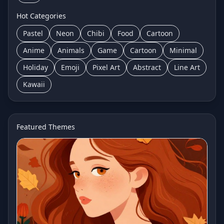
Hot Categories
Pastel
Neon
Chibi
Food
Cartoon
Anime
Animals
Game
Cartoon
Minimal
Holiday
Emoji
Pixel Art
Abstract
Line Art
Kawaii
Featured Themes