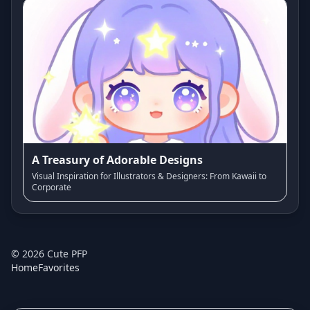
A Treasury of Adorable Designs
Visual Inspiration for Illustrators & Designers: From Kawaii to
Corporate
©
2026
Cute PFP
Home
Favorites