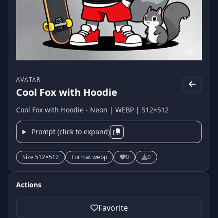
AVATAR
Cool Fox with Hoodie
Cool Fox with Hoodie - Neon | WEBP | 512×512
Prompt (click to expand)
Size 512×512
Format webp
0
0
Actions
Favorite