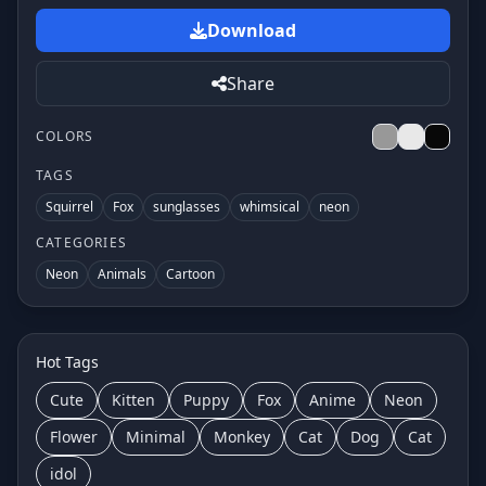
Download
Share
COLORS
TAGS
Squirrel
Fox
sunglasses
whimsical
neon
CATEGORIES
Neon
Animals
Cartoon
Hot Tags
Cute
Kitten
Puppy
Fox
Anime
Neon
Flower
Minimal
Monkey
Cat
Dog
Cat
idol