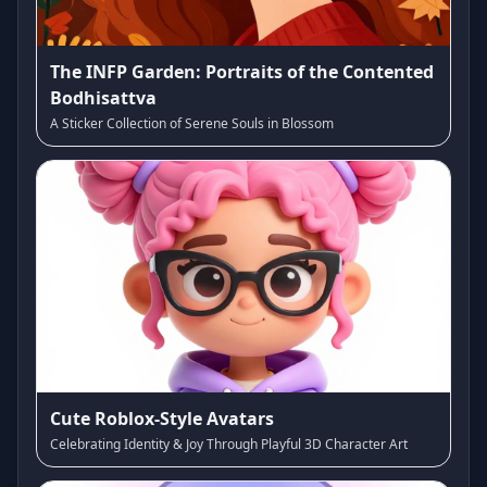
The INFP Garden: Portraits of the Contented
Bodhisattva
A Sticker Collection of Serene Souls in Blossom
Cute Roblox-Style Avatars
Celebrating Identity & Joy Through Playful 3D Character Art