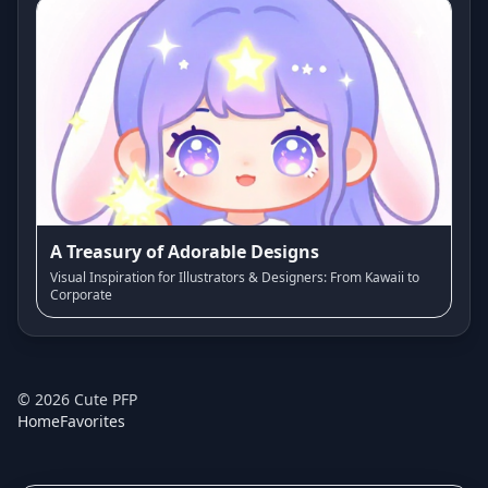
A Treasury of Adorable Designs
Visual Inspiration for Illustrators & Designers: From Kawaii to
Corporate
©
2026
Cute PFP
Home
Favorites