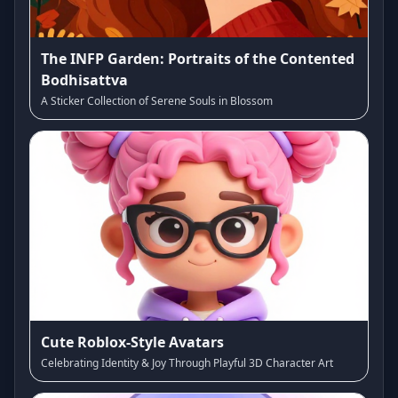
The INFP Garden: Portraits of the Contented
Bodhisattva
A Sticker Collection of Serene Souls in Blossom
Cute Roblox-Style Avatars
Celebrating Identity & Joy Through Playful 3D Character Art