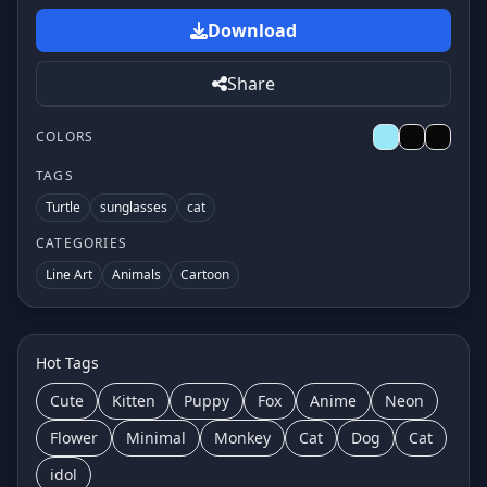
Download
Share
COLORS
TAGS
Turtle
sunglasses
cat
CATEGORIES
Line Art
Animals
Cartoon
Hot Tags
Cute
Kitten
Puppy
Fox
Anime
Neon
Flower
Minimal
Monkey
Cat
Dog
Cat
idol