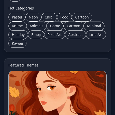
Hot Categories
Pastel
Neon
Chibi
Food
Cartoon
Anime
Animals
Game
Cartoon
Minimal
Holiday
Emoji
Pixel Art
Abstract
Line Art
Kawaii
Featured Themes