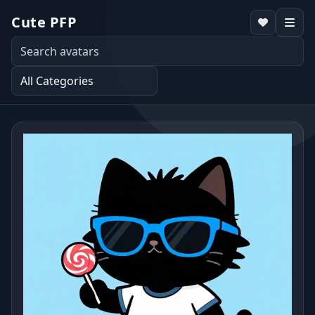
Cute PFP