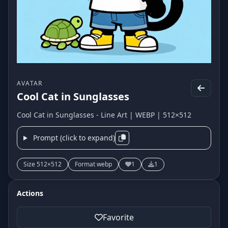
AVATAR
Cool Cat in Sunglasses
Cool Cat in Sunglasses - Line Art | WEBP | 512×512
Prompt (click to expand)
Size 512×512
Format webp
1
1
Actions
Favorite